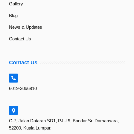
Gallery
Blog
News & Updates
Contact Us
Contact Us
6019-3096810
C-7, Jalan Dataran SD1, PJU 9, Bandar Sri Damansara,
52200, Kuala Lumpur.