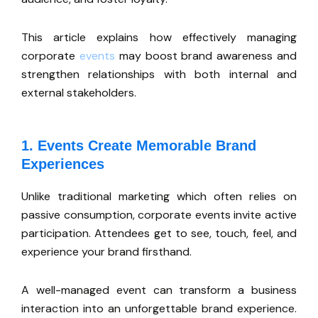
This article explains how effectively managing
corporate
events
may boost brand awareness and
strengthen relationships with both internal and
external stakeholders.
1. Events Create Memorable Brand
Experiences
Unlike traditional marketing
which
often relies on
passive consumption, corporate events invite active
participation. Attendees get to see, touch, feel, and
experience your brand firsthand.
A well-managed event can transform a business
interaction into an unforgettable brand experience.