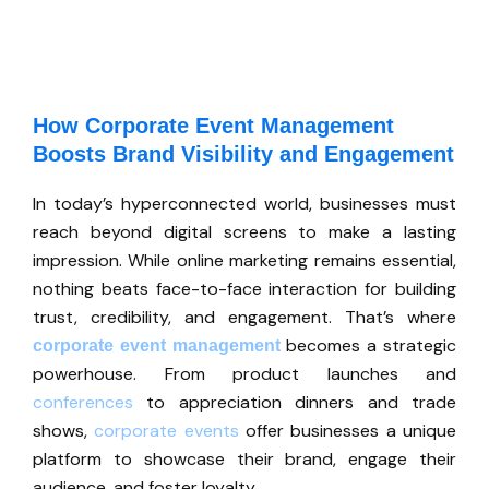
How Corporate Event Management
Boosts Brand Visibility and Engagement
In
today’s
hyperconnected world, businesses must
reach beyond digital screens to make a lasting
impression. While online marketing remains essential,
nothing beats face-to-face interaction for building
trust, credibility, and engagement.
That’s
where
becomes a strategic
corporate event management
powerhouse. From product launches and
conferences
to appreciation dinners and trade
shows,
corporate events
offer businesses a unique
platform to showcase their brand, engage their
audience, and foster loyalty.