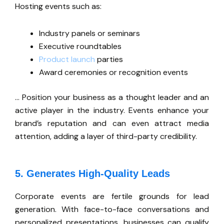
Hosting events such as:
Industry panels or seminars
Executive roundtables
Product launch
parties
Award ceremonies or recognition events
…
Position your business as a thought leader and an
active player in the industry. Events enhance your
brand’s
reputation and can even attract media
attention, adding a layer of third-party credibility.
5. Generates High-Quality Leads
Corporate events are fertile grounds for lead
generation. With face-to-face conversations and
personalized presentations, businesses can qualify