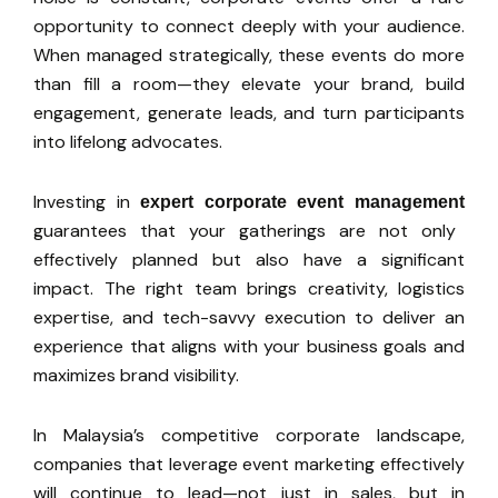
opportunity to connect deeply with your audience.
When managed strategically, these events do more
than fill a room—they elevate your brand, build
engagement, generate leads, and turn participants
into lifelong advocates.
Investing in
expert corporate event management
guarantees that your gatherings are not only
effectively planned but also have a significant
impact. The right team brings creativity, logistics
expertise, and tech-savvy execution to deliver an
experience that aligns with your business goals and
maximizes brand visibility.
In
Malaysia’s
competitive corporate landscape,
companies that leverage event marketing effectively
will continue to lead—not just in
sales,
but in