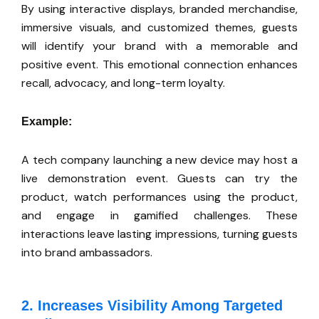
By using interactive displays, branded merchandise,
immersive visuals, and customized themes,
guests
will identify your brand with a memorable and
positive event.
This emotional connection enhances
recall, advocacy, and long-term loyalty.
Example:
A tech company launching a new device may host a
live demonstration event. Guests can try the
product, watch performances using the product,
and engage in gamified challenges. These
interactions leave lasting impressions, turning guests
into brand ambassadors.
2. Increases Visibility Among Targeted