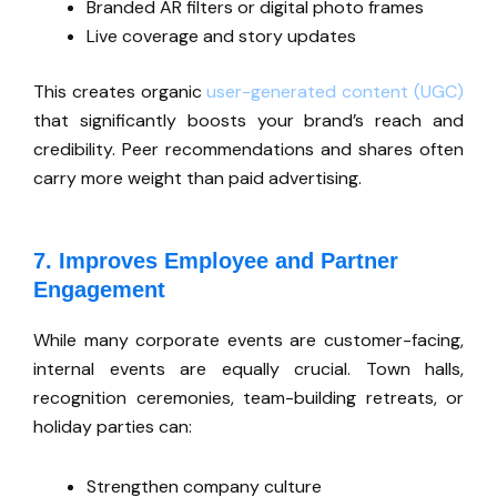
Branded AR filters or digital photo frames
Live coverage and story updates
This
creates organic
user-generated content (UGC)
that significantly boosts your
brand’s
reach and
credibility. Peer recommendations and shares often
carry more weight than paid advertising.
7. Improves Employee and Partner
Engagement
While many corporate events are customer-facing,
internal events are equally crucial. Town halls,
recognition ceremonies, team-building retreats, or
holiday parties can:
Strengthen company culture