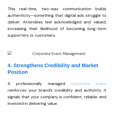
This real-time, two-way communication builds
authenticity—something that digital ads struggle to
deliver. Attendees feel acknowledged and valued,
increasing their likelihood of becoming long-term
supporters or customers.
4. Strengthens Credibility and Market
Position
A professionally managed
corporate event
reinforces your
brand’s
credibility and authority. It
signals that your company is confident, reliable, and
invested in delivering value.