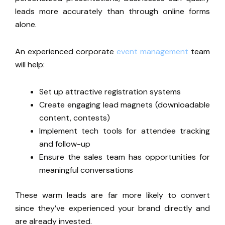
leads more accurately than through online forms
alone.
An experienced corporate
event management
team
will help:
Set up attractive registration systems
Create engaging lead magnets (downloadable
content, contests)
Implement tech tools for attendee tracking
and follow-up
Ensure the sales team has opportunities for
meaningful conversations
These warm leads are far more likely to convert
since
they’ve
experienced your brand directly and
are already invested
.