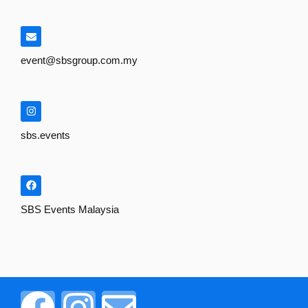
event@sbsgroup.com.my
sbs.events
SBS Events Malaysia
F
I
E