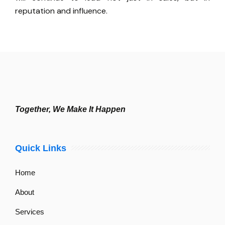
reputation and influence.
Together, We Make It Happen
Quick Links
Home
About
Services