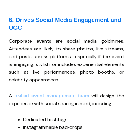
6. Drives Social Media Engagement and
UGC
Corporate events are social media goldmines.
Attendees are likely to share photos, live streams,
and posts across platforms—especially if the event
is engaging, stylish, or includes experiential elements
such as live performances, photo booths, or
celebrity appearances.
A
will design the
skilled event management team
experience with social sharing in mind, including:
Dedicated hashtags
Instagrammable backdrops