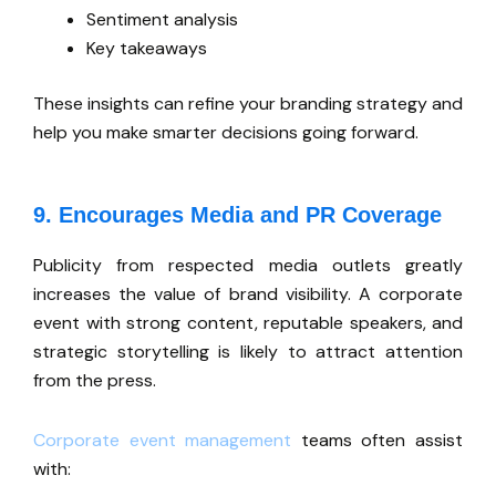
Sentiment analysis
Key takeaways
These insights can refine your branding strategy and
help you make smarter decisions
going forward
.
9. Encourages Media and PR Coverage
Publicity from respected media outlets greatly
increases the value of brand visibility. A corporate
event with strong content, reputable speakers, and
strategic storytelling is likely to attract attention
from the press.
Corporate event management
teams often assist
wit
h: