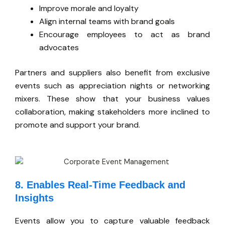
Improve morale and loyalty
Align internal teams with brand goals
Encourage employees to act as brand
advocates
Partners and suppliers also benefit from exclusive
events such as appreciation nights or networking
mixers. These show that your business values
collaboration, making stakeholders more inclined to
promote and support your brand.
8. Enables Real-Time Feedback and
Insights
Events allow you to capture valuable feedback