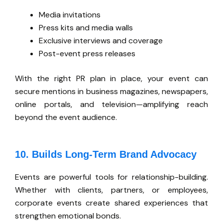
Media invitations
Press kits and media walls
Exclusive interviews and coverage
Post-event press releases
With the right PR plan in place, your event can
secure mentions in business magazines, newspapers,
online portals, and television—amplifying reach
beyond the event audience.
10. Builds Long-Term Brand Advocacy
Events are
powerful
tools for relationship-building.
Whether with clients, partners, or employees,
corporate events create shared experiences that
strengthen emotional bonds.