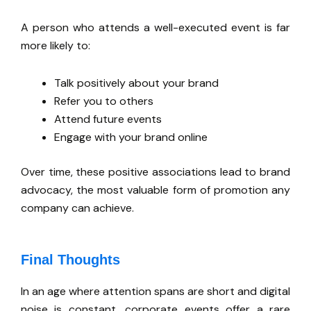
A person who attends a well-executed event is far
more likely to:
Talk positively about your brand
Refer you to others
Attend future events
Engage with your brand online
Over time, these positive associations lead to brand
advocacy, the most valuable form of promotion any
company can achieve.
Final Thoughts
In an age where attention spans are short and digital
noise is constant, corporate events offer a rare