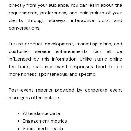
directly from your audience. You can learn about the
requirements, preferences, and pain points of your
clients through surveys, interactive polls, and
conversations.
Future product development, marketing plans, and
customer service
enhancements can all be
influenced by this information.
Unlike static online
feedback, real-time event responses tend to be
more honest, spontaneous, and specific.
Post-event reports provided by corporate event
managers often include:
Attendance data
Engagement metrics
Social media reach