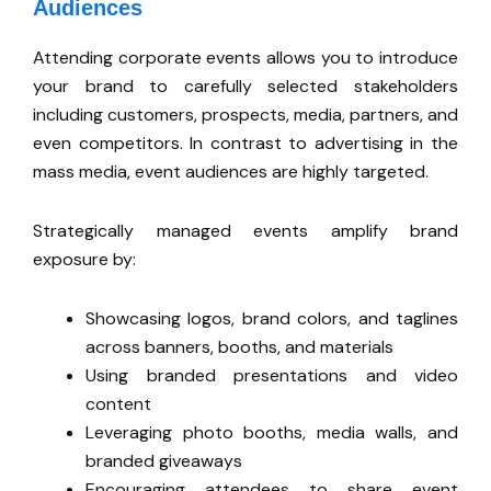
Audiences
Attending corporate events allows you to introduce
your brand to carefully selected stakeholders
including customers, prospects, media, partners, and
even competitors. In contrast to advertising in the
mass media, event audiences are highly targeted.
Strategically managed events amplify brand
exposure by:
Showcasing logos, brand colors, and taglines
across banners, booths, and materials
Using branded presentations and video
content
Leveraging photo booths, media walls, and
branded giveaways
Encouraging attendees to share event