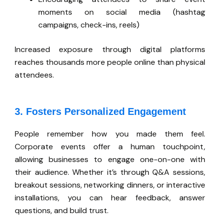
moments on social media (hashtag
campaigns, check-ins, reels)
Increased exposure through digital platforms
reaches thousands more people online than physical
attendees
.
3. Fosters Personalized Engagement
People remember how you made them feel.
Corporate events offer a human touchpoint,
allowing businesses to engage one-on-one with
their audience. Whether it’s through Q&A sessions,
breakout sessions, networking dinners, or interactive
installations, you can hear feedback, answer
questions, and build trust.